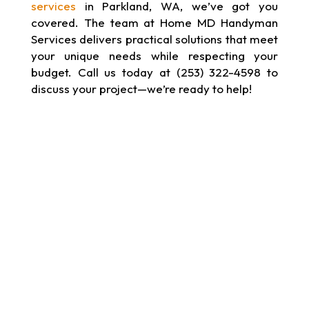
services
in Parkland, WA, we’ve got you
covered. The team at Home MD Handyman
Services delivers practical solutions that meet
your unique needs while respecting your
budget. Call us today at (253) 322-4598 to
discuss your project—we’re ready to help!