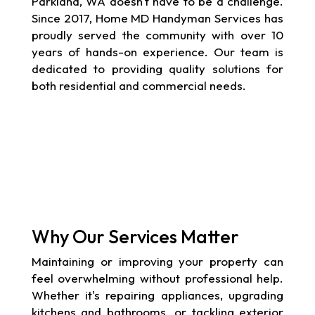
Parkland, WA doesn't have to be a challenge.
Since 2017, Home MD Handyman Services has
proudly served the community with over 10
years of hands-on experience. Our team is
dedicated to providing quality solutions for
both residential and commercial needs.
Why Our Services Matter
Maintaining or improving your property can
feel overwhelming without professional help.
Whether it's repairing appliances, upgrading
kitchens and bathrooms, or tackling exterior