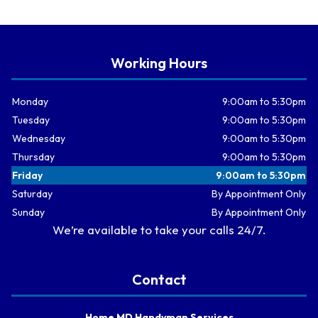
Working Hours
Monday
9:00am to 5:30pm
Tuesday
9:00am to 5:30pm
Wednesday
9:00am to 5:30pm
Thursday
9:00am to 5:30pm
Friday
9:00am to 5:30pm
Saturday
By Appointment Only
Sunday
By Appointment Only
We’re available to take your calls 24/7.
Contact
Home MD Handyman Services