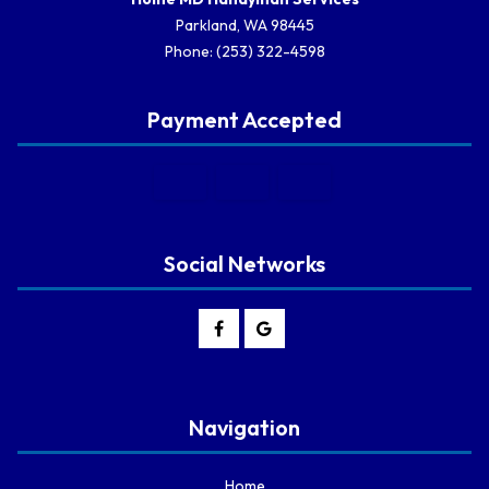
Parkland, WA 98445
Phone: (253) 322-4598
Payment Accepted
Social Networks
Navigation
Home