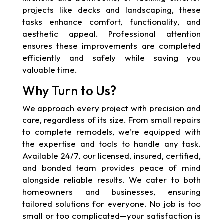
projects like decks and landscaping, these
tasks enhance comfort, functionality, and
aesthetic appeal. Professional attention
ensures these improvements are completed
efficiently and safely while saving you
valuable time.
Why Turn to Us?
We approach every project with precision and
care, regardless of its size. From small repairs
to complete remodels, we’re equipped with
the expertise and tools to handle any task.
Available 24/7, our licensed, insured, certified,
and bonded team provides peace of mind
alongside reliable results. We cater to both
homeowners and businesses, ensuring
tailored solutions for everyone. No job is too
small or too complicated—your satisfaction is