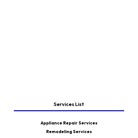
Services List
Appliance Repair Services
Remodeling Services