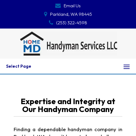
Email Us
Parkland, WA 98445
(253) 322-4598
Select Page
Expertise and Integrity at
Our Handyman Company
Finding a dependable handyman company in