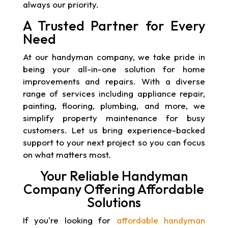
always our priority.
A Trusted Partner for Every
Need
At our handyman company, we take pride in
being your all-in-one solution for home
improvements and repairs. With a diverse
range of services including appliance repair,
painting, flooring, plumbing, and more, we
simplify property maintenance for busy
customers. Let us bring experience-backed
support to your next project so you can focus
on what matters most.
Your Reliable Handyman
Company Offering Affordable
Solutions
If you're looking for
affordable handyman