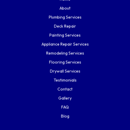
About
Plumbing Services
Deck Repair
Painting Services
Appliance Repair Services
Remodeling Services
Flooring Services
Drywall Services
Testimonials
Contact
Gallery
FAQ
Blog