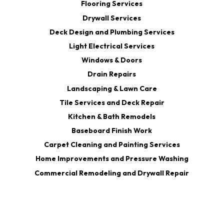
Flooring Services
Drywall Services
Deck Design and Plumbing Services
Light Electrical Services
Windows & Doors
Drain Repairs
Landscaping & Lawn Care
Tile Services and Deck Repair
Kitchen & Bath Remodels
Baseboard Finish Work
Carpet Cleaning and Painting Services
Home Improvements and Pressure Washing
Commercial Remodeling and Drywall Repair